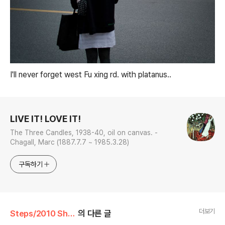
I'll never forget west Fu xing rd. with
platanus..
로그 정보
LIVE IT! LOVE IT!
The Three Candles, 1938-40, oil on canvas. -
Chagall, Marc (1887.7.7 ~ 1985.3.28)
구독하기
더보기
Steps/2010 Shanghai, China
의 다른 글