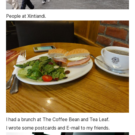
People at Xintiandi.
I had a brunch at The Coffee Bean and Tea Leaf.
I wrote some postcards and E-mail to my friends.