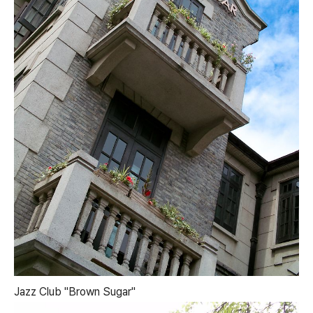
Jazz Club "Brown Sugar"