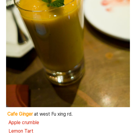
Cafe Ginger
at west Fu xing rd.
Apple crumble
Lemon Tart