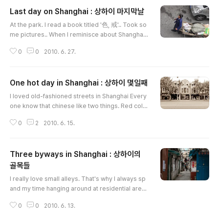
Last day on Shanghai : 상하이 마지막날
글 내용
At the park. I read a book titled '色, 戒'.. Took so
me pictures.. When I reminisce about Shanghai,
it always comes with Park sae-byul's music. It w
0
0
2010. 6. 27.
as a rainy day. I visited this Starbucks branch th
e second.I took some notes. ...... When travel wa
s over, I could found another things from here. B
One hot day in Shanghai : 상하이 몇일째
ags, and flight FM827 over the window. Time to
글 내용
leave The last step at the airport.
I loved old-fashioned streets in Shanghai Every
one know that chinese like two things. Red colo
r and number 8. Jin Mao Tower is a symbolic bu
0
2
2010. 6. 15.
ilding of Shanghai. You can find chinese idea of
'8' in this building. The building has 88 floors. An
d also located on adress 88.View from Jin Mao
Three byways in Shanghai : 상하이의
Tower.Grand Hyatt Shanghai located at 53-87 F
loor in this building. It was really amazing!Self sh
골목들
글 내용
otSWFC buildin..
I really love small alleys. That's why I always sp
and my time hanging around at residential area
when I traveling. I could touch it, smell it, and re
0
0
2010. 6. 13.
member. This is the most important thing in my t
ravel all the time.