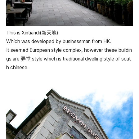
This is Xintiandi(新天地).
Which was developed by businessman from HK.
It seemed European style complex, however these buildin
gs are 弄堂 style which is traditional dwelling style of sout
h chinese.