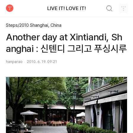
검색하기
LIVE IT! LOVE IT!
티스토리
Steps/2010 Shanghai, China
Another day at Xintiandi, Sh
anghai : 신톈디 그리고 푸싱시루
hanparao
2010. 6. 19. 09:21