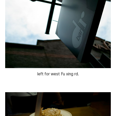
left for west Fu xing rd.