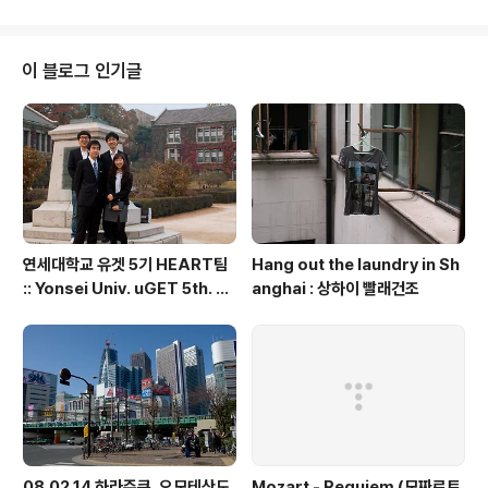
이 블로그 인기글
연세대학교 유겟 5기 HEART팀
Hang out the laundry in Sh
:: Yonsei Univ. uGET 5th. H
anghai : 상하이 빨래건조
EART team
08.02.14 하라주쿠, 오모테산도,
Mozart - Requiem (모짜르트