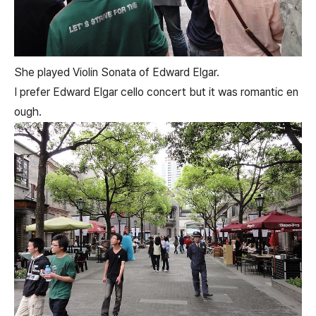
She played Violin Sonata of Edward Elgar.
I prefer Edward Elgar cello concert but it was romantic en
ough.