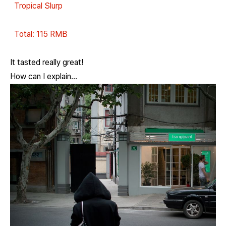
Tropical Slurp
Total: 115 RMB
It tasted really great!
How can I explain...