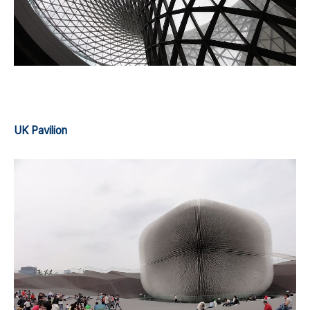
UK Pavilion