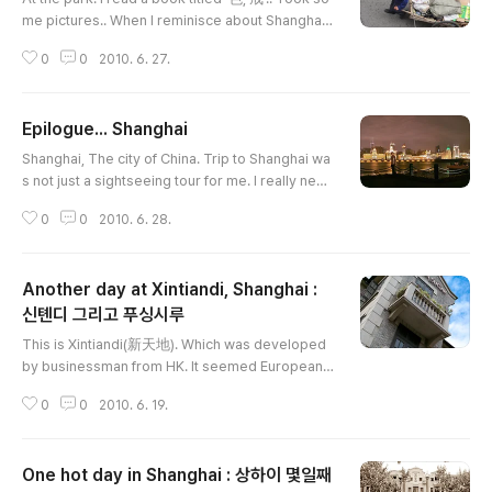
me pictures.. When I reminisce about Shanghai,
it always comes with Park sae-byul's music. It w
0
0
2010. 6. 27.
as a rainy day. I visited this Starbucks branch th
e second.I took some notes. ...... When travel wa
s over, I could found another things from here. B
Epilogue... Shanghai
ags, and flight FM827 over the window. Time to
글 내용
leave The last step at the airport.
Shanghai, The city of China. Trip to Shanghai wa
s not just a sightseeing tour for me. I really need
ed to take some rest and refresh my mind. Yes,
0
0
2010. 6. 28.
I satisfied enough and more. Shaghai was a big
metro city than I expected. You may hard to find
traditional chinese things here. However, It is sti
Another day at Xintiandi, Shanghai :
ll one of the most attractive city in the world. An
d I'd rather say, it is a orginal Shanghai style. Ho
신톈디 그리고 푸싱시루
글 내용
ne..
This is Xintiandi(新天地). Which was developed
by businessman from HK. It seemed European s
tyle complex, however these buildings are 弄堂
0
0
2010. 6. 19.
style which is traditional dwelling style of south
chinese.Jazz Club "Brown Sugar"She played Vi
olin Sonata of Edward Elgar. I prefer Edward Elg
One hot day in Shanghai : 상하이 몇일째
ar cello concert but it was romantic enough.Peo
글 내용