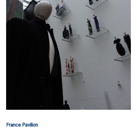
France Pavilion