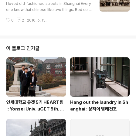
ple at Xintiandi.I had a brunch at The Coffee Bea
I loved old-fashioned streets in Shanghai Every
n and Tea Leaf. I wrote so..
one know that chinese like two things. Red colo
r and number 8. Jin Mao Tower is a symbolic bu
0
2
2010. 6. 15.
ilding of Shanghai. You can find chinese idea of
'8' in this building. The building has 88 floors. An
d also located on adress 88.View from Jin Mao
Tower.Grand Hyatt Shanghai located at 53-87 F
loor in this building. It was really amazing!Self sh
이 블로그 인기글
otSWFC buildin..
연세대학교 유겟 5기 HEART팀
Hang out the laundry in Sh
:: Yonsei Univ. uGET 5th. H
anghai : 상하이 빨래건조
EART team